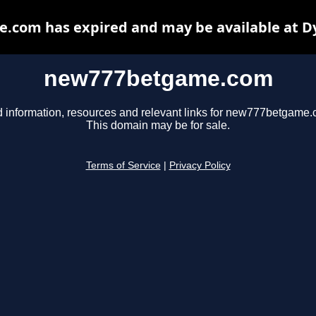
com has expired and may be available at D
new777betgame.com
d information, resources and relevant links for new777betgame.
This domain may be for sale.
Terms of Service
|
Privacy Policy