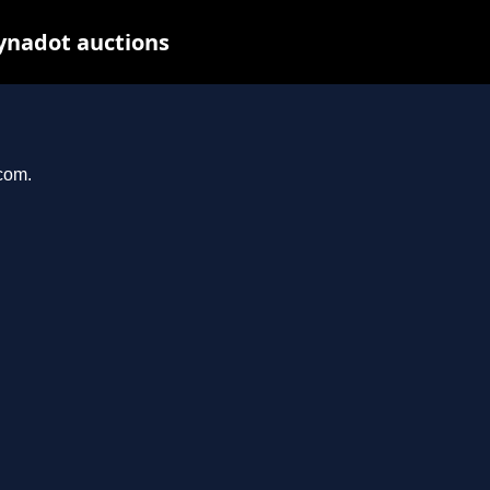
ynadot auctions
com.