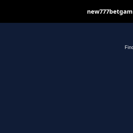
new777betgame.
Fin